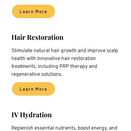
Learn More
Hair Restoration
Stimulate natural hair growth and improve scalp 
health with innovative hair restoration 
treatments, including PRP therapy and 
regenerative solutions.
Learn More
IV Hydration
Replenish essential nutrients, boost energy, and 