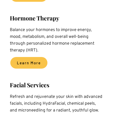
Hormone Therapy
Balance your hormones to improve energy, 
mood, metabolism, and overall well-being 
through personalized hormone replacement 
therapy (HRT).
Learn More
Facial Services
Refresh and rejuvenate your skin with advanced 
facials, including HydraFacial, chemical peels, 
and microneedling for a radiant, youthful glow.