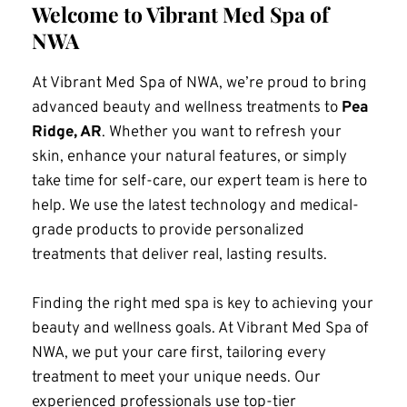
Welcome to Vibrant Med Spa of 
NWA
At Vibrant Med Spa of NWA, we’re proud to bring 
advanced beauty and wellness treatments to 
Pea 
Ridge, AR
. Whether you want to refresh your 
skin, enhance your natural features, or simply 
take time for self-care, our expert team is here to 
help. We use the latest technology and medical-
grade products to provide personalized 
treatments that deliver real, lasting results.
Finding the right med spa is key to achieving your 
beauty and wellness goals. At Vibrant Med Spa of 
NWA, we put your care first, tailoring every 
treatment to meet your unique needs. Our 
experienced professionals use top-tier 