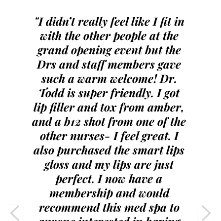
"I didn’t really feel like I fit in 
with the other people at the 
grand opening event but the 
Drs and staff members gave 
such a warm welcome! Dr. 
Todd is super friendly. I got 
lip filler and tox from amber, 
and a b12 shot from one of the 
other nurses- I feel great. I 
also purchased the smart lips 
gloss and my lips are just 
perfect. I now have a 
membership and would 
recommend this med spa to 