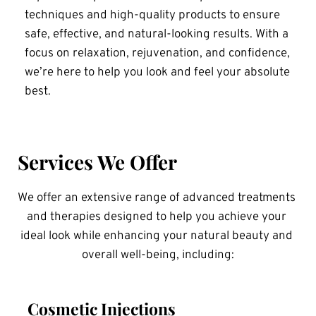
techniques and high-quality products to ensure 
safe, effective, and natural-looking results. With a 
focus on relaxation, rejuvenation, and confidence, 
we’re here to help you look and feel your absolute 
best.
Services We Offer
We offer an extensive range of advanced treatments 
and therapies designed to help you achieve your 
ideal look while enhancing your natural beauty and 
overall well-being, including:
Cosmetic Injections