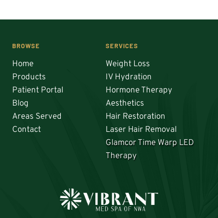
BROWSE
SERVICES
Home
Weight Loss
Products
IV Hydration
Patient Portal
Hormone Therapy
Blog
Aesthetics
Areas Served
Hair Restoration 
Contact
Laser Hair Removal
Glamcor Time Warp LED 
Therapy