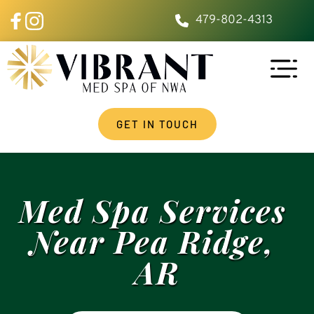
479-802-4313
GET IN TOUCH
Med Spa Services 
Near Pea Ridge, 
AR