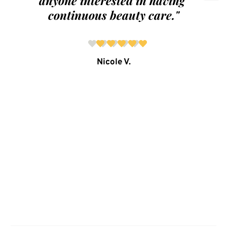
anyone interested in having 
continuous beauty care."
Nicole V.