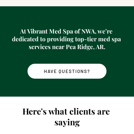
At 
Vibrant Med Spa of NWA
, we’re 
dedicated to providing top-tier med spa 
services near 
Pea Ridge, AR
.
HAVE QUESTIONS?
Here's what clients are 
saying