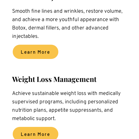
Smooth fine lines and wrinkles, restore volume, 
and achieve a more youthful appearance with 
Botox, dermal fillers, and other advanced 
injectables.
Learn More
Weight Loss Management
Achieve sustainable weight loss with medically 
supervised programs, including personalized 
nutrition plans, appetite suppressants, and 
metabolic support.
Learn More