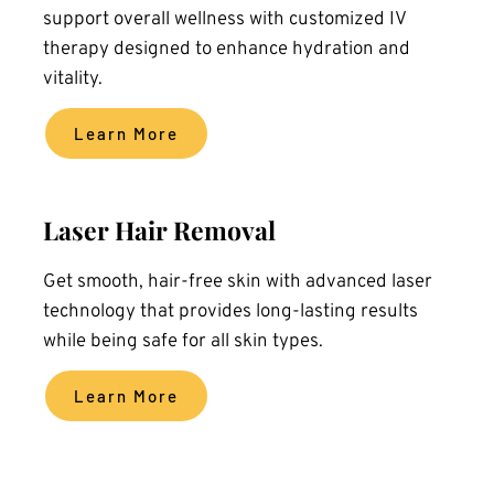
support overall wellness with customized IV 
therapy designed to enhance hydration and 
vitality.
Learn More
Laser Hair Removal
Get smooth, hair-free skin with advanced laser 
technology that provides long-lasting results 
while being safe for all skin types.
Learn More