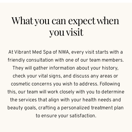
What you can expect when 
you visit
At Vibrant Med Spa of NWA, every visit starts with a 
friendly consultation with one of our team members. 
They will gather information about your history, 
check your vital signs, and discuss any areas or 
cosmetic concerns you wish to address. Following 
this, our team will work closely with you to determine 
the services that align with your health needs and 
beauty goals, crafting a personalized treatment plan 
to ensure your satisfaction.