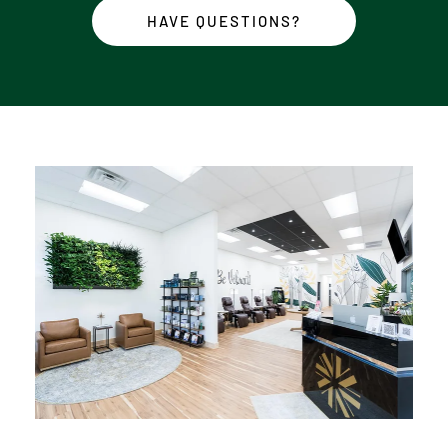
HAVE QUESTIONS?