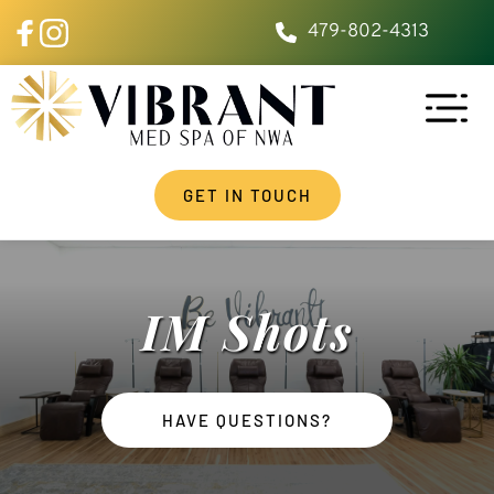
479-802-4313
GET IN TOUCH
IM Shots
HAVE QUESTIONS?