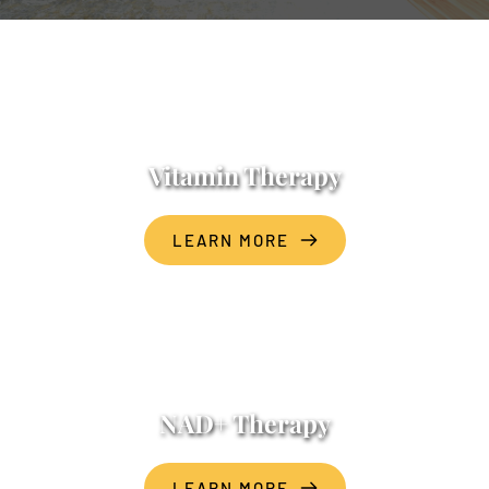
Vitamin Therapy
LEARN MORE
NAD+ Therapy
LEARN MORE