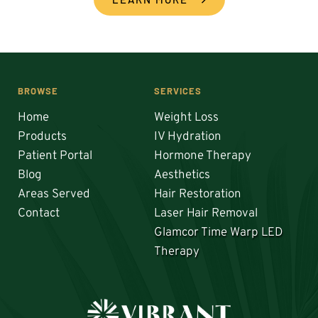
BROWSE
SERVICES
Home
Weight Loss
Products
IV Hydration
Patient Portal
Hormone Therapy
Blog
Aesthetics
Areas Served
Hair Restoration 
Contact
Laser Hair Removal
Glamcor Time Warp LED 
Therapy