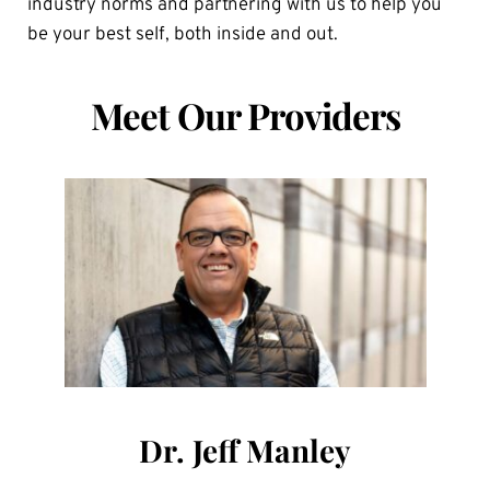
industry norms and partnering with us to help you 
be your best self, both inside and out.
Meet Our Providers
Dr. Jeff Manley
Olivia Robinson
Anna