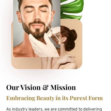
Our Vision & Mission
Embracing Beauty in its Purest Form
As industry leaders, we are committed to delivering 