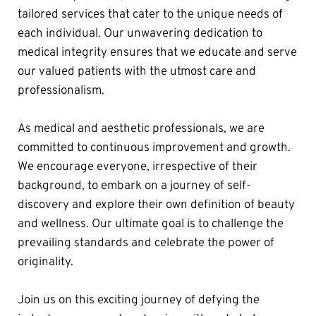
tailored services that cater to the unique needs of 
each individual. Our unwavering dedication to 
medical integrity ensures that we educate and serve 
our valued patients with the utmost care and 
professionalism.
As medical and aesthetic professionals, we are 
committed to continuous improvement and growth. 
We encourage everyone, irrespective of their 
background, to embark on a journey of self-
discovery and explore their own definition of beauty 
and wellness. Our ultimate goal is to challenge the 
prevailing standards and celebrate the power of 
originality.
Join us on this exciting journey of defying the 