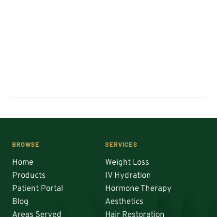
BROWSE
SERVICES
Home
Weight Loss
Products
IV Hydration
Patient Portal
Hormone Therapy
Blog
Aesthetics
Areas Served
Hair Restoration 