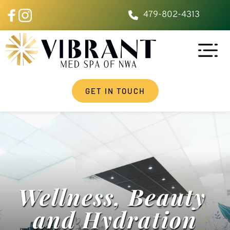
479-802-4313
GET IN TOUCH
Wellness, Beauty 
and Hydration