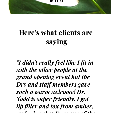
Here's what clients are 
saying
"I didn’t really feel like I fit in 
with the other people at the 
grand opening event but the 
Drs and staff members gave 
such a warm welcome! Dr. 
Todd is super friendly. I got 
lip filler and tox from amber, 