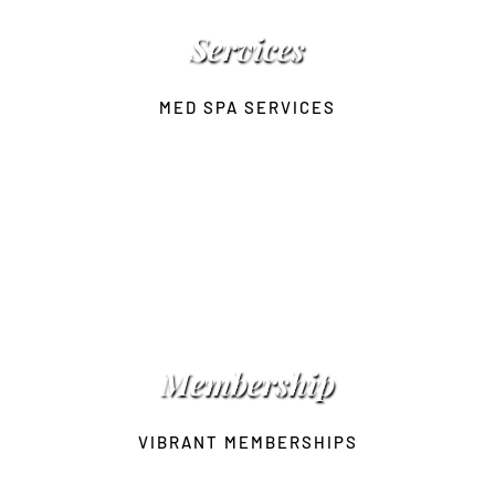
Services
MED SPA SERVICES
 Membership 
VIBRANT MEMBERSHIPS