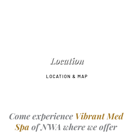
Location
LOCATION & MAP
Come experience 
Vibrant Med 
Spa 
of NWA where we offer 