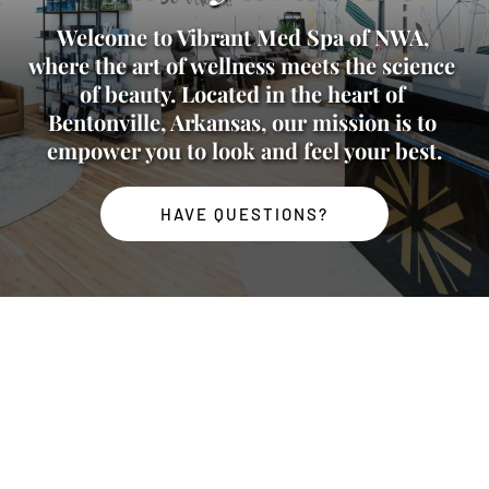
Welcome to Vibrant Med Spa of NWA, 
where the art of wellness meets the science 
of beauty. Located in the heart of 
Bentonville, Arkansas, our mission is to 
empower you to look and feel your best.
HAVE QUESTIONS?