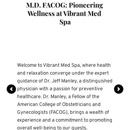
M.D. FACOG: Pioneering 
Aesthetic Nurse Injector
Aesthetic Nurse Injector
Wellness at Vibrant Med 
Spa
Olivia is an experienced nurse injector and 
Anna is an experienced Aesthetic Nurse 
an Arkansas native. She graduated from 
Injector with over 13 years of expertise in 
Welcome to Vibrant Med Spa, where health 
the University of Arkansas in 2018. She 
medical aesthetics. After spending the last 
and relaxation converge under the expert 
specializes in natural, subtle 
decade practicing in San Diego, she has 
guidance of Dr. Jeff Manley, a distinguished 
enhancements, bringing a strong clinical 
returned to her Arkansas roots and is 
physician with a passion for preventive 
background and a keen eye for detail..
proud to be part of the team at Vibrant 
healthcare. Dr. Manley, a Fellow of the 
Medspa in Northwest Arkansas.
American College of Obstetricians and 
Anna specializes in holistic, natural-looking 
Gynecologists (FACOG), brings a wealth of 
results with a strong focus on facial 
experience and a commitment to promoting 
balancing, Sculptra, and patient education. 
overall well-being to our guests.