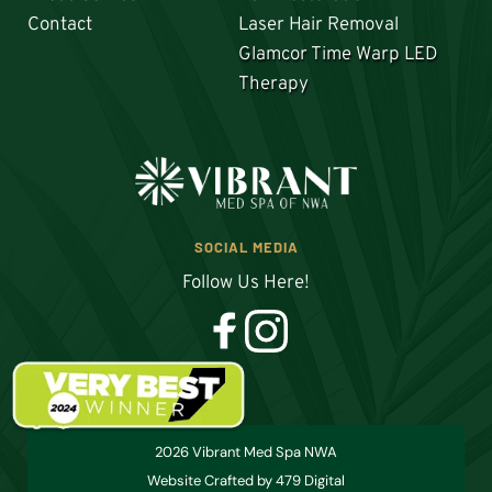
Contact
Laser Hair Removal
Glamcor Time Warp LED 
Therapy
SOCIAL MEDIA
Follow Us Here!
2026 Vibrant Med Spa NWA
Website Crafted by 479 Digital