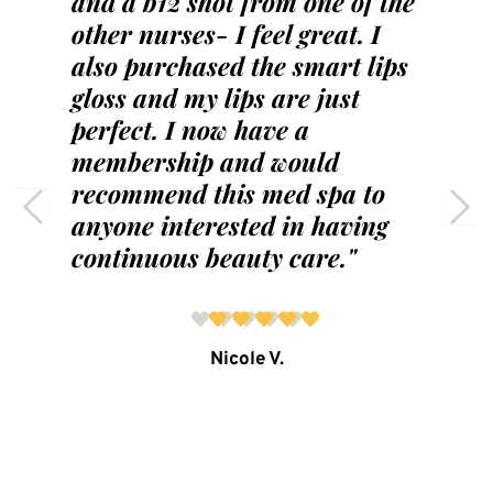
and a b12 shot from one of the 
other nurses- I feel great. I 
also purchased the smart lips 
gloss and my lips are just 
perfect. I now have a 
membership and would 
recommend this med spa to 
anyone interested in having 
continuous beauty care."
Nicole V.