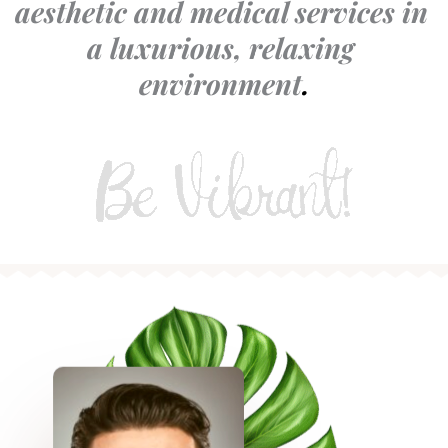
aesthetic and medical services in 
a luxurious, relaxing 
environment
.