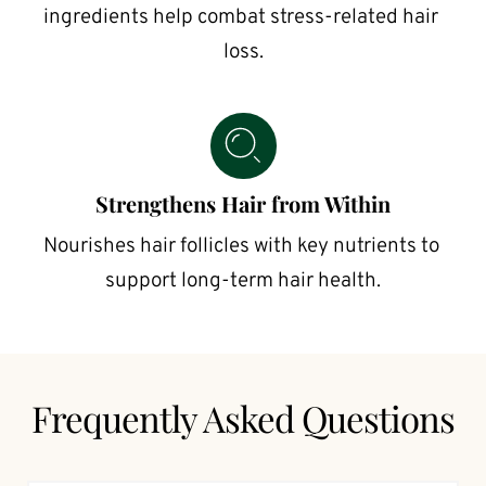
ingredients help combat stress-related hair 
loss.
Strengthens Hair from Within
Nourishes hair follicles with key nutrients to 
support long-term hair health.
Frequently Asked Questions