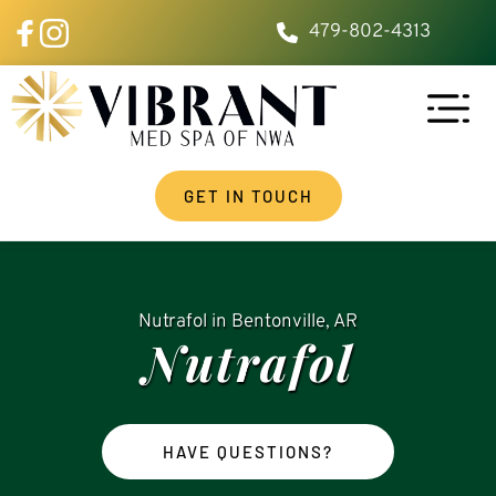
479-802-4313
GET IN TOUCH
Nutrafol
 in Bentonville, AR
Nutrafol
HAVE QUESTIONS?