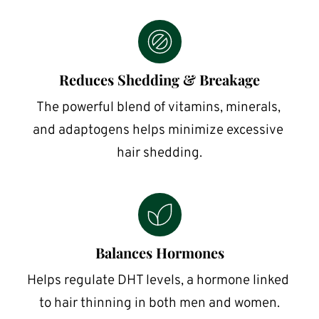
Reduces Shedding & Breakage
The powerful blend of vitamins, minerals, 
and adaptogens helps minimize excessive 
hair shedding.
Balances Hormones
Helps regulate DHT levels, a hormone linked 
to hair thinning in both men and women.