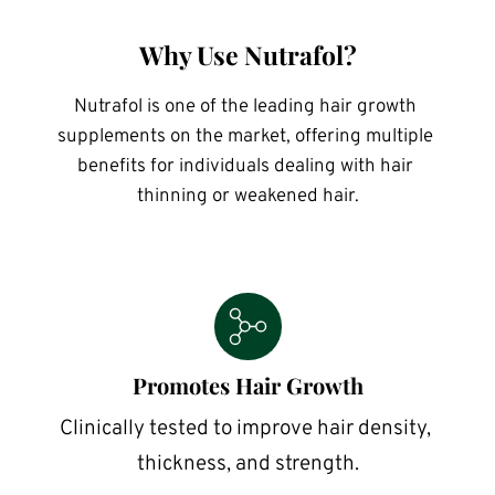
Why Use Nutrafol?
Nutrafol is one of the leading hair growth 
supplements on the market, offering multiple 
benefits for individuals dealing with hair 
thinning or weakened hair.
Promotes Hair Growth
Clinically tested to improve hair density, 
thickness, and strength.