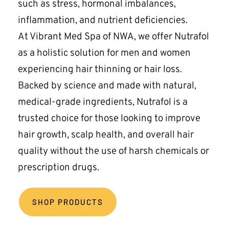
such as stress, hormonal imbalances, 
inflammation, and nutrient deficiencies.
At Vibrant Med Spa of NWA, we offer Nutrafol 
as a holistic solution for men and women 
experiencing hair thinning or hair loss. 
Backed by science and made with natural, 
medical-grade ingredients, Nutrafol is a 
trusted choice for those looking to improve 
hair growth, scalp health, and overall hair 
quality without the use of harsh chemicals or 
prescription drugs.
SHOP PRODUCTS