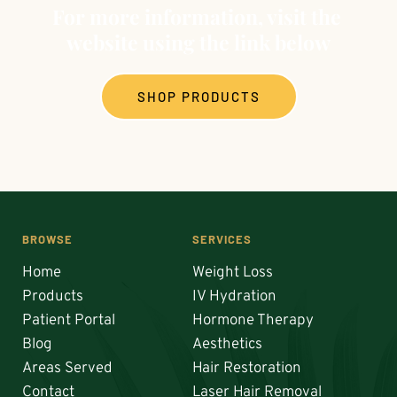
therapy, for enhanced results.
For more information, visit the 
website using the link below
SHOP PRODUCTS
BROWSE
SERVICES
Home
Weight Loss
Products
IV Hydration
Patient Portal
Hormone Therapy
Blog
Aesthetics
Areas Served
Hair Restoration 
Contact
Laser Hair Removal