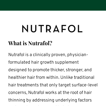
What is Nutrafol?
Nutrafol is a clinically proven, physician-
formulated hair growth supplement 
designed to promote thicker, stronger, and 
healthier hair from within. Unlike traditional 
hair treatments that only target surface-level 
concerns, Nutrafol works at the root of hair 
thinning by addressing underlying factors 