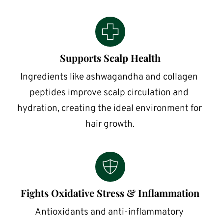
Supports Scalp Health
Ingredients like ashwagandha and collagen 
peptides improve scalp circulation and 
hydration, creating the ideal environment for 
hair growth.
Fights Oxidative Stress & Inflammation
Antioxidants and anti-inflammatory 