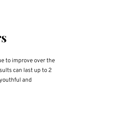
rs
e to improve over the 
ults can last up to 2 
youthful and 