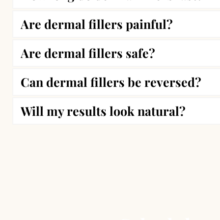
Are dermal fillers painful?
The longevity of dermal fillers depends on the
Are dermal fillers safe?
Most patients experience minimal discomfort.
Can dermal fillers be reversed?
Yes, dermal fillers are FDA-approved and wide
swelling or bruising.
Will my results look natural?
Yes, hyaluronic acid-based fillers can be diss
Absolutely! Our expert injectors at Vibrant M
overdone.