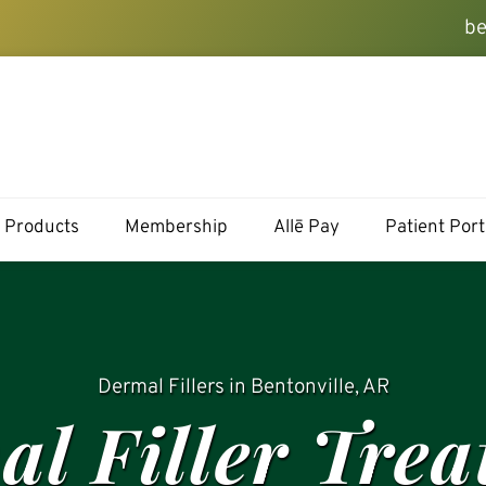
be
Products
Membership
Allē Pay
Patient Port
Dermal Fillers in Bentonville, AR
l Filler Tre