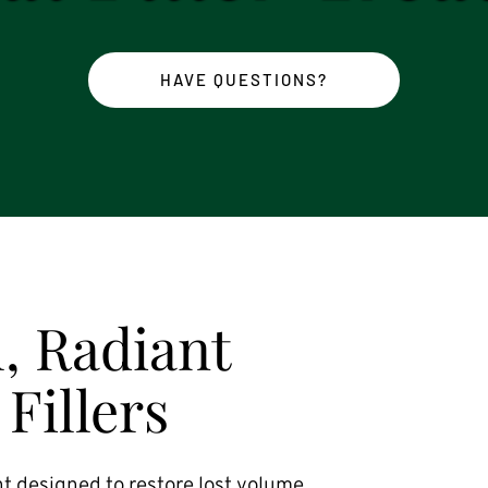
HAVE QUESTIONS?
, Radiant 
Fillers
t designed to restore lost volume, 