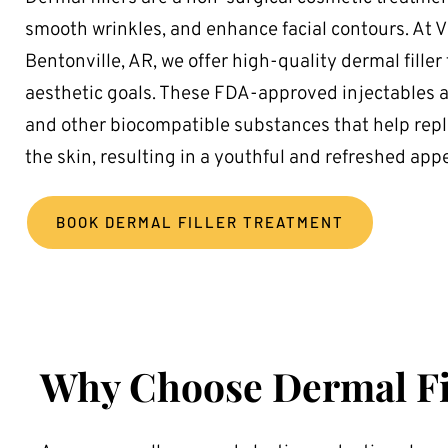
smooth wrinkles, and enhance facial contours. At 
Bentonville, AR, we offer high-quality dermal filler
aesthetic goals. These FDA-approved injectables a
and other biocompatible substances that help reple
the skin, resulting in a youthful and refreshed app
BOOK DERMAL FILLER TREATMENT
Why Choose Dermal Fi