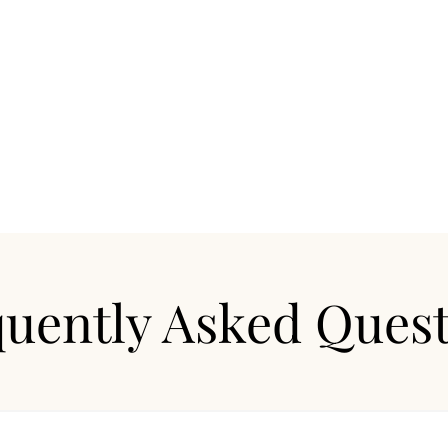
procedure typically takes 30-45 minutes.
uently Asked Ques