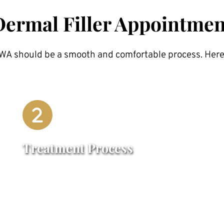
Dermal Filler Appointmen
 NWA should be a smooth and comfortable process. Here
Treatment Process
A numbing cream may be applied to 
enhance comfort. The filler is then 
carefully injected into the targeted areas 
using fine needles or cannulas. The 