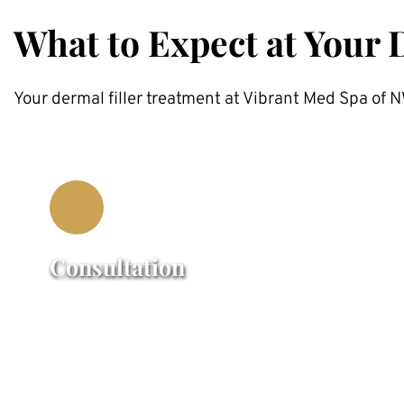
What to Expect at Your 
Your dermal filler treatment at Vibrant Med Spa of
Consultation
Our certified Injectors providers will 
assess your facial structure, discuss your 
concerns, and create a customized 
treatment plan.