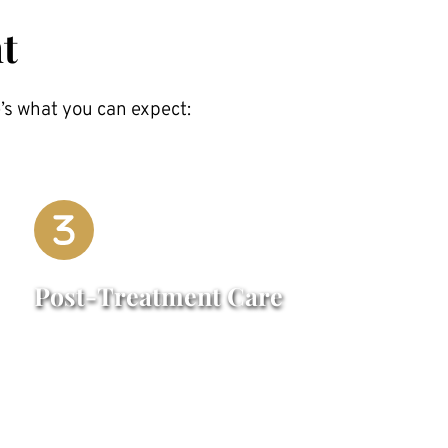
t
’s what you can expect:
Post-Treatment Care
Mild swelling or bruising may occur but 
typically subsides within a few days. You 
can resume most normal activities 
immediately after treatment, though we 