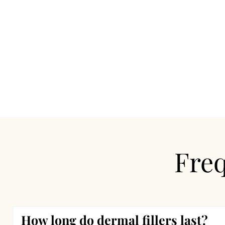
Freq
How long do dermal fillers last?