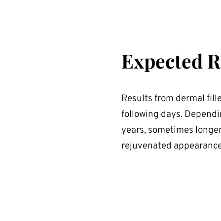
Expected R
Results from dermal fill
following days. Depending
years, sometimes longer
rejuvenated appearance