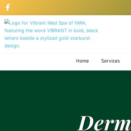
Home
Services
Derma