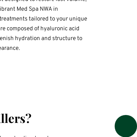
Vibrant Med Spa NWA in 
 treatments tailored to your unique 
re composed of hyaluronic acid 
nish hydration and structure to 
earance.
llers?