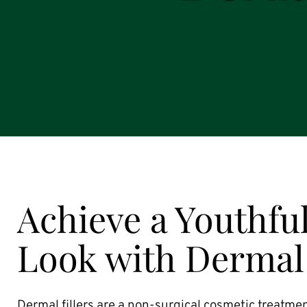
Achieve a Youthful
Look with Dermal 
Dermal fillers are a non-surgical cosmetic treatmen