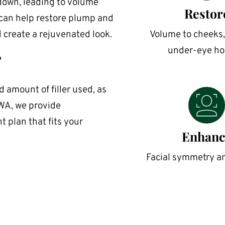
down, leading to volume 
Restor
 can help restore plump and 
d create a rejuvenated look.
Volume to cheeks, 
under-eye ho
?
 amount of filler used, as 
WA, we provide 
 plan that fits your 
Enhanc
Facial symmetry a