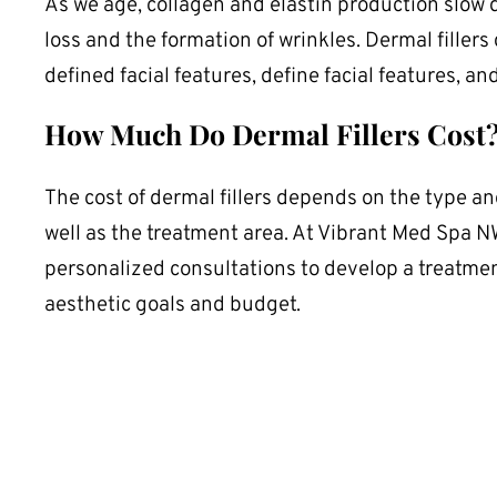
As we age, collagen and elastin production slow 
loss and the formation of wrinkles. Dermal fillers
defined facial features, define facial features, an
How Much Do Dermal Fillers Cost
The cost of dermal fillers depends on the type and
well as the treatment area. At Vibrant Med Spa N
personalized consultations to develop a treatment
aesthetic goals and budget.