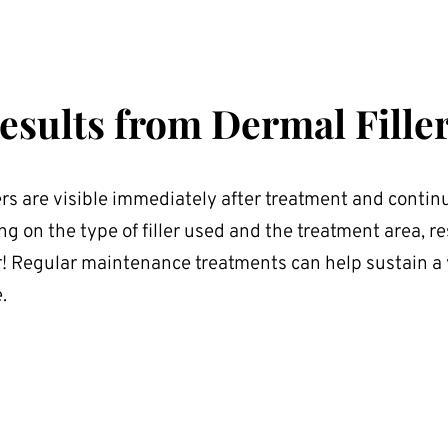
esults from Dermal Fille
ers are visible immediately after treatment and continu
 on the type of filler used and the treatment area, res
! Regular maintenance treatments can help sustain a 
.