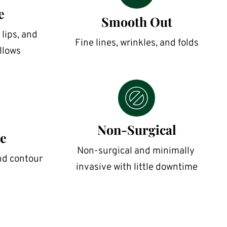
e
Smooth Out
lips, and 
Fine lines, wrinkles, and folds
llows
Non-Surgical
e
Non-surgical and minimally 
nd contour
invasive with little downtime