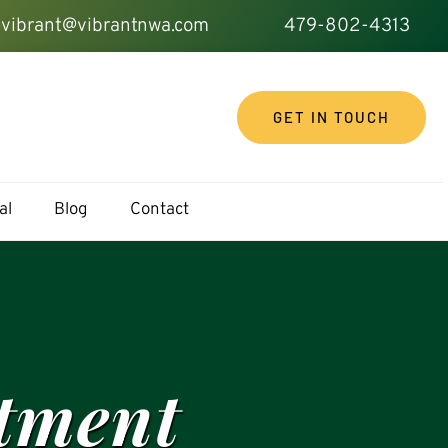
vibrant@vibrantnwa.com
479-802-4313
GET IN TOUCH
al
Blog
Contact
atment